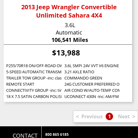
2013 Jeep Wrangler Convertible
Unlimited Sahara 4X4
3.6L
Automatic
106,541 Miles
$13,988
P255/70R18 ON/OFF-ROAD OWL TIRES (STD)
3.6L SMPI 24V VVT V6 ENGINE (STD)
5-SPEED AUTOMATIC TRANSMISSION -inc: hill descent control tip start
3.21 AXLE RATIO
TRAILER TOW GROUP -inc: class II receiver hitch 4-pin trailer connector w
COMMANDO GREEN
REMOTE START
24G CUSTOMER PREFERRED ORDER SELECTI
CONNECTIVITY GROUP -inc: tire pressure monitoring display Uconnect 
AIR COND W/AUTO-TEMP CONTROL -inc: ai
18 X 7.5 SATIN CARBON POLISHED ALUMINUM WHEELS (STD)
UCONNECT 430N -inc: AM/FM stereo w/CD/
<
>
Previous
1
Next
CONTACT
800 865 6185