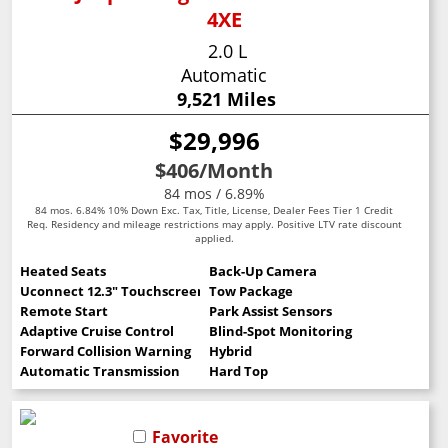
4XE
2.0 L
Automatic
9,521 Miles
$29,996
$406
/Month
84 mos / 6.89%
84 mos. 6.84% 10% Down Exc. Tax, Title, License, Dealer Fees Tier 1 Credit
Req. Residency and mileage restrictions may apply. Positive LTV rate discount
applied.
Heated Seats
Back-Up Camera
Uconnect 12.3" Touchscreen
Tow Package
Remote Start
Park Assist Sensors
Adaptive Cruise Control
Blind-Spot Monitoring
Forward Collision Warning
Hybrid
Automatic Transmission
Hard Top
Favorite