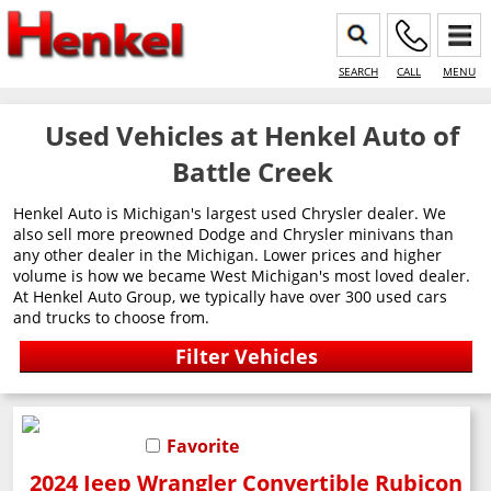
SEARCH
CALL
MENU
Used Vehicles at Henkel Auto of
Battle Creek
Henkel Auto is Michigan's largest used Chrysler dealer. We
also sell more preowned Dodge and Chrysler minivans than
any other dealer in the Michigan. Lower prices and higher
volume is how we became West Michigan's most loved dealer.
At Henkel Auto Group, we typically have over 300 used cars
and trucks to choose from.
Favorite
2024 Jeep Wrangler Convertible Rubicon