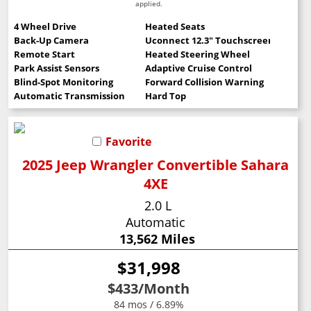
applied.
4 Wheel Drive
Heated Seats
Back-Up Camera
Uconnect 12.3" Touchscreen
Remote Start
Heated Steering Wheel
Park Assist Sensors
Adaptive Cruise Control
Blind-Spot Monitoring
Forward Collision Warning
Automatic Transmission
Hard Top
Favorite
2025 Jeep Wrangler Convertible Sahara
4XE
2.0 L
Automatic
13,562 Miles
$31,998
$433
/Month
84 mos / 6.89%