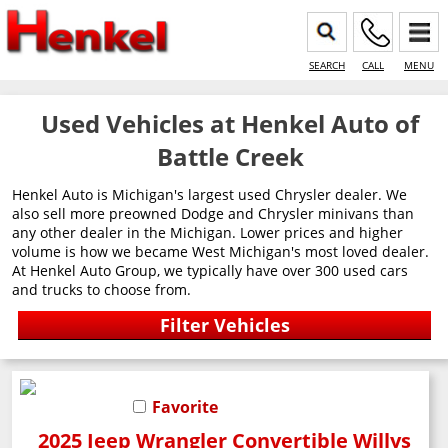
SEARCH
CALL
MENU
Used Vehicles at Henkel Auto of
Battle Creek
Henkel Auto is Michigan's largest used Chrysler dealer. We
also sell more preowned Dodge and Chrysler minivans than
any other dealer in the Michigan. Lower prices and higher
volume is how we became West Michigan's most loved dealer.
At Henkel Auto Group, we typically have over 300 used cars
and trucks to choose from.
Favorite
2025 Jeep Wrangler Convertible Willys