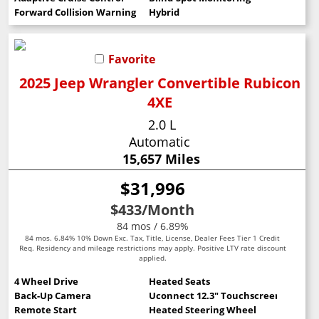
Forward Collision Warning
Hybrid
Favorite
2025 Jeep Wrangler Convertible Rubicon
4XE
2.0 L
Automatic
15,657 Miles
$31,996
$433
/Month
84 mos / 6.89%
84 mos. 6.84% 10% Down Exc. Tax, Title, License, Dealer Fees Tier 1 Credit
Req. Residency and mileage restrictions may apply. Positive LTV rate discount
applied.
4 Wheel Drive
Heated Seats
Back-Up Camera
Uconnect 12.3" Touchscreen
Remote Start
Heated Steering Wheel