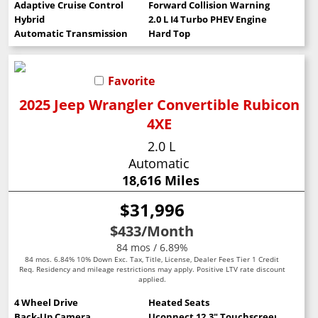
Adaptive Cruise Control
Forward Collision Warning
Hybrid
2.0 L I4 Turbo PHEV Engine
Automatic Transmission
Hard Top
Favorite
2025 Jeep Wrangler Convertible Rubicon
4XE
2.0 L
Automatic
18,616 Miles
$31,996
$433
/Month
84 mos / 6.89%
84 mos. 6.84% 10% Down Exc. Tax, Title, License, Dealer Fees Tier 1 Credit
Req. Residency and mileage restrictions may apply. Positive LTV rate discount
applied.
4 Wheel Drive
Heated Seats
Back-Up Camera
Uconnect 12.3" Touchscreen