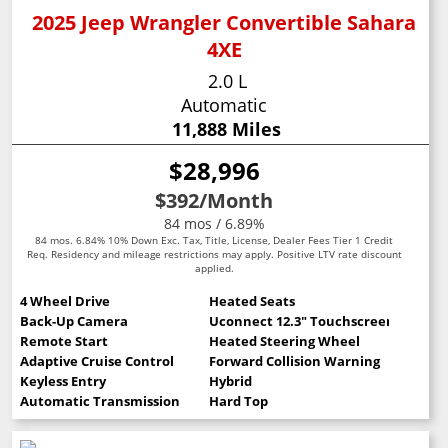
2025 Jeep Wrangler Convertible Sahara
4XE
2.0 L
Automatic
11,888 Miles
$28,996
$392
/Month
84 mos / 6.89%
84 mos. 6.84% 10% Down Exc. Tax, Title, License, Dealer Fees Tier 1 Credit
Req. Residency and mileage restrictions may apply. Positive LTV rate discount
applied.
4 Wheel Drive
Heated Seats
Back-Up Camera
Uconnect 12.3" Touchscreen
Remote Start
Heated Steering Wheel
Adaptive Cruise Control
Forward Collision Warning
Keyless Entry
Hybrid
Automatic Transmission
Hard Top