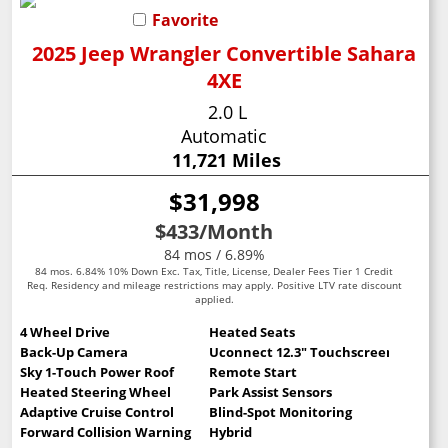
Favorite
2025 Jeep Wrangler Convertible Sahara
4XE
2.0 L
Automatic
11,721 Miles
$31,998
$433
/Month
84 mos / 6.89%
84 mos. 6.84% 10% Down Exc. Tax, Title, License, Dealer Fees Tier 1 Credit
Req. Residency and mileage restrictions may apply. Positive LTV rate discount
applied.
4 Wheel Drive
Heated Seats
Back-Up Camera
Uconnect 12.3" Touchscreen
Sky 1-Touch Power Roof
Remote Start
Heated Steering Wheel
Park Assist Sensors
Adaptive Cruise Control
Blind-Spot Monitoring
Forward Collision Warning
Hybrid