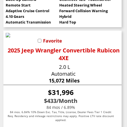
Remote Start
Heated Steering Wheel
Adaptive Cruise Control
Forward Collision Warning
4.10 Gears
Hybrid
Automatic Transmission
Hard Top
Favorite
2025 Jeep Wrangler Convertible Rubicon
4XE
2.0 L
Automatic
15,072 Miles
$31,996
$433
/Month
84 mos / 6.89%
84 mos. 6.84% 10% Down Exc. Tax, Title, License, Dealer Fees Tier 1 Credit
Req. Residency and mileage restrictions may apply. Positive LTV rate discount
applied.