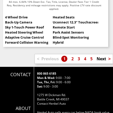
84 mos. 6.84% 10% Down Exc. Tax, Title, License, Dealer Fees Tier 1 Credit
Req. Residency and mileage restrictions may apply. Positive LTV rate discount
applied.
4 Wheel Drive
Heated Seats
Back-Up Camera
Uconnect 12.3" Touchscreen
Sky 1-Touch Power Roof
Remote Start
Heated Steering Wheel
Park Assist Sensors
Adaptive Cruise Control
Blind-Spot Monitoring
Forward Collision Warning
Hybrid
<
>
Previous
1
2
3
4
5
Next
CONTACT
800 865 6185
Mon & Wed:
9:00 - 7:00
Tus, Thr, Fri:
9:00 - 6:00
Sat:
9:00 - 3:00
1275 W Dickman Rd.
Battle Creek, MI 49037
Contact Henkel Auto
ABOUT
Henkel Auto sells every car below NADA book value.