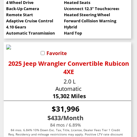
4 Wheel Drive
Heated Seats
Back-Up Camera
Uconnect 12.3" Touchscreen
Remote Start
Heated Steering Wheel
Adaptive Cruise Control
Forward Collision Warning
4.10 Gears
Hybrid
Automatic Transmission
Hard Top
Favorite
2025 Jeep Wrangler Convertible Rubicon
4XE
2.0 L
Automatic
15,302 Miles
$31,996
$433
/Month
84 mos / 6.89%
84 mos. 6.84% 10% Down Exc. Tax, Title, License, Dealer Fees Tier 1 Credit
Req. Residency and mileage restrictions may apply. Positive LTV rate discount