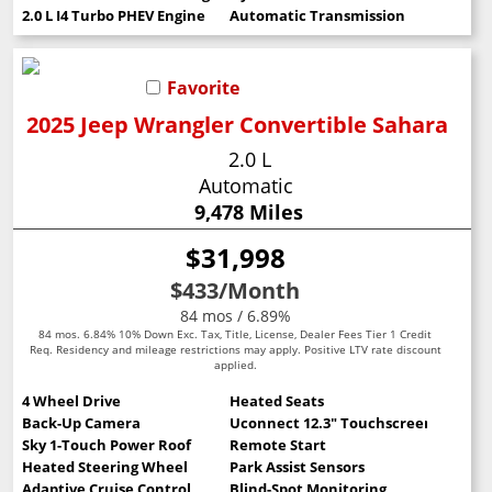
2.0 L I4 Turbo PHEV Engine
Automatic Transmission
Favorite
2025 Jeep Wrangler Convertible Sahara
2.0 L
Automatic
9,478 Miles
$31,998
$433
/Month
84 mos / 6.89%
84 mos. 6.84% 10% Down Exc. Tax, Title, License, Dealer Fees Tier 1 Credit
Req. Residency and mileage restrictions may apply. Positive LTV rate discount
applied.
4 Wheel Drive
Heated Seats
Back-Up Camera
Uconnect 12.3" Touchscreen
Sky 1-Touch Power Roof
Remote Start
Heated Steering Wheel
Park Assist Sensors
Adaptive Cruise Control
Blind-Spot Monitoring