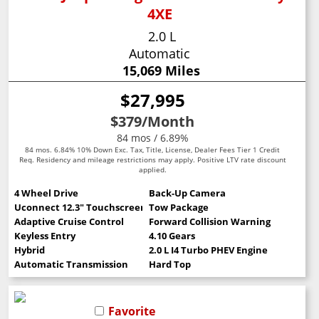
4XE
2.0 L
Automatic
15,069 Miles
$27,995
$379
/Month
84 mos / 6.89%
84 mos. 6.84% 10% Down Exc. Tax, Title, License, Dealer Fees Tier 1 Credit
Req. Residency and mileage restrictions may apply. Positive LTV rate discount
applied.
4 Wheel Drive
Back-Up Camera
Uconnect 12.3" Touchscreen
Tow Package
Adaptive Cruise Control
Forward Collision Warning
Keyless Entry
4.10 Gears
Hybrid
2.0 L I4 Turbo PHEV Engine
Automatic Transmission
Hard Top
Favorite