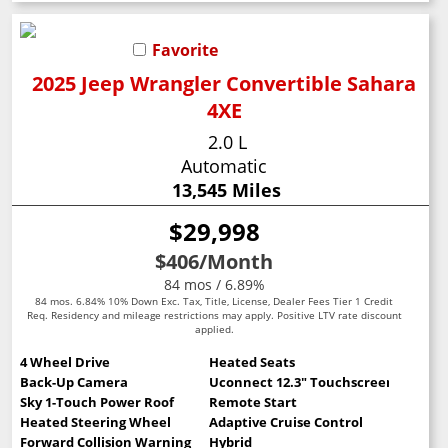
Favorite
2025 Jeep Wrangler Convertible Sahara
4XE
2.0 L
Automatic
13,545 Miles
$29,998
$406
/Month
84 mos / 6.89%
84 mos. 6.84% 10% Down Exc. Tax, Title, License, Dealer Fees Tier 1 Credit
Req. Residency and mileage restrictions may apply. Positive LTV rate discount
applied.
4 Wheel Drive
Heated Seats
Back-Up Camera
Uconnect 12.3" Touchscreen
Sky 1-Touch Power Roof
Remote Start
Heated Steering Wheel
Adaptive Cruise Control
Forward Collision Warning
Hybrid