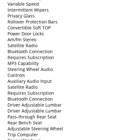
Variable Speed
Intermittent Wipers
Privacy Glass
Rollover Protection Bars
Convertible Soft TOP
Power Door Locks
Am/fm Stereo
Satellite Radio
Bluetooth Connection
Requires Subscription
MP3 Capability
Steering Wheel Audio
Controls
Auxiliary Audio Input
Satellite Radio
Requires Subscription
Bluetooth Connection
Driver Adjustable Lumbar
Driver Adjustable Lumbar
Pass-through Rear Seat
Rear Bench Seat
Adjustable Steering Wheel
Trip Computer