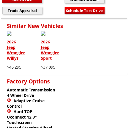
Similar New Vehicles
2026
2026
Jeep
Jeep
Wrangler
Wrangler
Willys
Sport
$46,295
$37,895
Factory Options
Automatic Transmission
4 Wheel Drive
Adaptive Cruise
Control
Hard TOP
Uconnect 12.3"
Touchscreen
Heated Steering Wheel