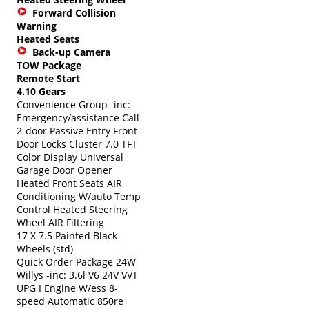
Forward Collision
Warning
Heated Seats
Back-up Camera
TOW Package
Remote Start
4.10 Gears
Convenience Group -inc:
Emergency/assistance Call
2-door Passive Entry Front
Door Locks Cluster 7.0 TFT
Color Display Universal
Garage Door Opener
Heated Front Seats AIR
Conditioning W/auto Temp
Control Heated Steering
Wheel AIR Filtering
17 X 7.5 Painted Black
Wheels (std)
Quick Order Package 24W
Willys -inc: 3.6l V6 24V VVT
UPG I Engine W/ess 8-
speed Automatic 850re