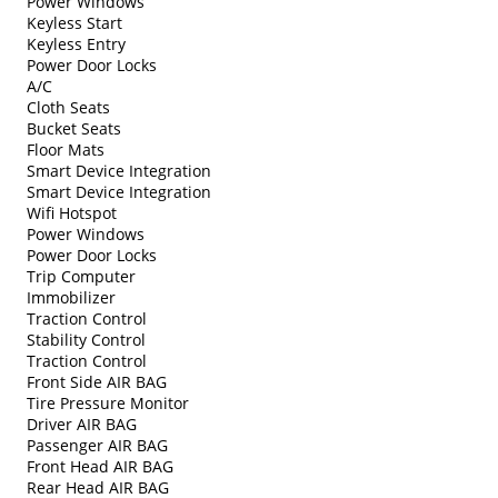
Power Windows
Keyless Start
Keyless Entry
Power Door Locks
A/C
Cloth Seats
Bucket Seats
Floor Mats
Smart Device Integration
Smart Device Integration
Wifi Hotspot
Power Windows
Power Door Locks
Trip Computer
Immobilizer
Traction Control
Stability Control
Traction Control
Front Side AIR BAG
Tire Pressure Monitor
Driver AIR BAG
Passenger AIR BAG
Front Head AIR BAG
Rear Head AIR BAG