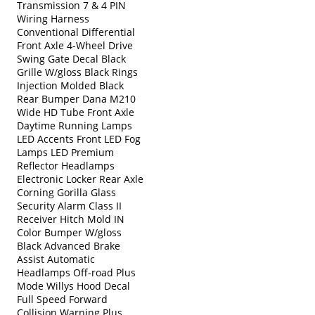
Transmission 7 & 4 PIN
Wiring Harness
Conventional Differential
Front Axle 4-Wheel Drive
Swing Gate Decal Black
Grille W/gloss Black Rings
Injection Molded Black
Rear Bumper Dana M210
Wide HD Tube Front Axle
Daytime Running Lamps
LED Accents Front LED Fog
Lamps LED Premium
Reflector Headlamps
Electronic Locker Rear Axle
Corning Gorilla Glass
Security Alarm Class II
Receiver Hitch Mold IN
Color Bumper W/gloss
Black Advanced Brake
Assist Automatic
Headlamps Off-road Plus
Mode Willys Hood Decal
Full Speed Forward
Collision Warning Plus