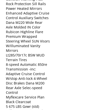
Rock Protection Sill Rails
Power Heated Mirrors
Enhanced Adaptive Cruise
Control Auxiliary Switches
Dana M220 Wide Rear
Axle Molded IN Color
Rubicon Highline Flare
Premium Wrapped
Steering Wheel SUN Visors
W/illuminated Vanity
Mirrors
Lt285/70r17c BSW MUD
Terrain Tires
8-speed Automatic 850re
Transmission -inc:
Adaptive Cruise Control
W/stop Anti-lock 4-Wheel
Disc Brakes Dana M200
Rear Axle Selec-speed
Control
Myflexcare Service Plan
Black Clearcoat
5 675 LBS Gvwr (std)