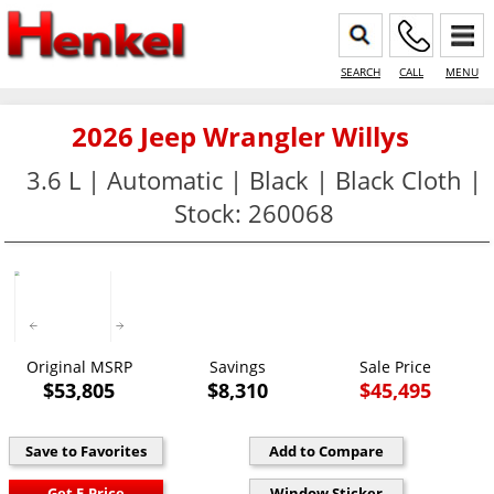
SEARCH
CALL
MENU
2026 Jeep Wrangler Willys
3.6 L | Automatic | Black | Black Cloth |
Stock: 260068
Original MSRP
Savings
Sale Price
$53,805
$8,310
$45,495