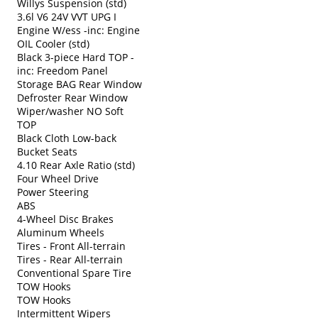
Willys Suspension (std)
3.6l V6 24V VVT UPG I
Engine W/ess -inc: Engine
OIL Cooler (std)
Black 3-piece Hard TOP -
inc: Freedom Panel
Storage BAG Rear Window
Defroster Rear Window
Wiper/washer NO Soft
TOP
Black Cloth Low-back
Bucket Seats
4.10 Rear Axle Ratio (std)
Four Wheel Drive
Power Steering
ABS
4-Wheel Disc Brakes
Aluminum Wheels
Tires - Front All-terrain
Tires - Rear All-terrain
Conventional Spare Tire
TOW Hooks
TOW Hooks
Intermittent Wipers