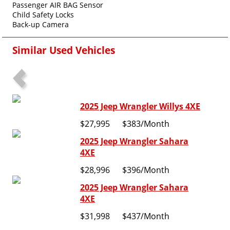
Passenger AIR BAG Sensor
Child Safety Locks
Back-up Camera
Similar Used Vehicles
2025 Jeep Wrangler Willys 4XE
$27,995
$383
/Month
2025 Jeep Wrangler Sahara
4XE
$28,996
$396
/Month
2025 Jeep Wrangler Sahara
4XE
$31,998
$437
/Month