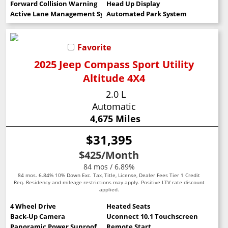
Forward Collision Warning
Head Up Display
Active Lane Management System
Automated Park System
Favorite
2025 Jeep Compass Sport Utility
Altitude 4X4
2.0 L
Automatic
4,675 Miles
$31,395
$425
/Month
84 mos / 6.89%
84 mos. 6.84% 10% Down Exc. Tax, Title, License, Dealer Fees Tier 1 Credit
Req. Residency and mileage restrictions may apply. Positive LTV rate discount
applied.
4 Wheel Drive
Heated Seats
Back-Up Camera
Uconnect 10.1 Touchscreen
Panoramic Power Sunroof
Remote Start