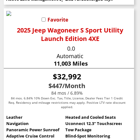
Favorite
2025 Jeep Wagoneer S Sport Utility
Launch Edition 4XE
0.0
Automatic
11,003 Miles
$32,992
$447
/Month
84 mos / 6.89%
84 mos. 6.84% 10% Down Exc. Tax, Title, License, Dealer Fees Tier 1 Credit
Req. Residency and mileage restrictions may apply. Positive LTV rate discount
applied.
Leather
Heated and Cooled Seats
Navigation
Uconnect 12.3" Touchscreen
Panoramic Power Sunroof
Tow Package
Adaptive Cruise Control
Blind-Spot Monitoring