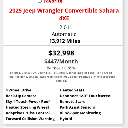
Favorite
2025 Jeep Wrangler Convertible Sahara
4XE
2.0 L
Automatic
13,912 Miles
$32,998
$447
/Month
84 mos / 6.89%
84 mos. 6.84% 10% Down Exc. Tax, Title, License, Dealer Fees Tier 1 Credit
Req. Residency and mileage restrictions may apply. Positive LTV rate discount
applied.
4 Wheel Drive
Heated Seats
Back-Up Camera
Uconnect 12.3" Touchscreen
Sky 1-Touch Power Roof
Remote Start
Heated Steering Wheel
Park Assist Sensors
Adaptive Cruise Control
Blind-Spot Monitoring
Forward Collision Warning
Hybrid