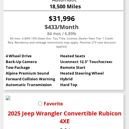
18,500 Miles
$31,996
$433
/Month
84 mos / 6.89%
84 mos. 6.84% 10% Down Exc. Tax, Title, License, Dealer Fees Tier 1 Credit
Req. Residency and mileage restrictions may apply. Positive LTV rate discount
applied.
4 Wheel Drive
Heated Seats
Back-Up Camera
Uconnect 12.3" Touchscreen
Tow Package
Remote Start
Alpine Premium Sound
Heated Steering Wheel
Forward Collision Warning
Hybrid
Automatic Transmission
Hard Top
Favorite
2025 Jeep Wrangler Convertible Rubicon
4XE