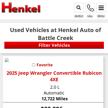
SEARCH
CALL
MENU
Used Vehicles at Henkel Auto of
Battle Creek
Favorite
2025 Jeep Wrangler Convertible Rubicon
4XE
2.0 L
Automatic
12,722 Miles