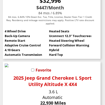
$32,996
$447
/Month
84 mos / 6.89%
84 mos. 6.84% 10% Down Exc. Tax, Title, License, Dealer Fees Tier 1 Credit
Req. Residency and mileage restrictions may apply. Positive LTV rate discount
applied.
4 Wheel Drive
Heated Seats
Back-Up Camera
Uconnect 12.3" Touchscreen
Remote Start
Heated Steering Wheel
Adaptive Cruise Control
Forward Collision Warning
4.10 Gears
Hybrid
Automatic Transmission
Hard Top
Favorite
2025 Jeep Grand Cherokee L Sport
Utility Altitude X 4X4
3.6 L
Automatic
22,930 Miles