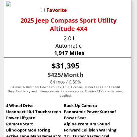
Favorite
2025 Jeep Compass Sport Utility
Altitude 4X4
2.0 L
Automatic
1,917 Miles
$31,395
$425
/Month
84 mos / 6.89%
84 mos. 6.84% 10% Down Exc. Tax, Title, License, Dealer Fees Tier 1 Credit
Req. Residency and mileage restrictions may apply. Positive LTV rate discount
applied.
4 Wheel Drive
Back-Up Camera
Uconnect 10.1 Touchscreen
Panoramic Power Sunroof
Power Liftgate
Power Seat
Remote Start
Alpine Premium Sound
Blind-Spot Monitoring
Forward Collision Warning
Active Lane Management System
2.0L Turbocharged 4cyl.