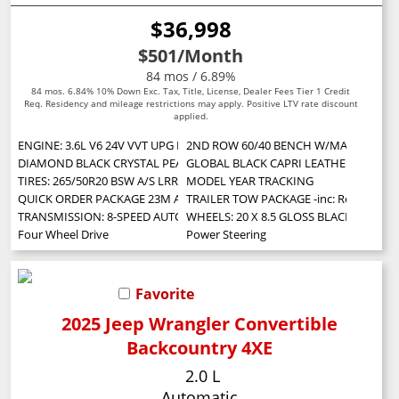
$36,998
$501
/Month
84 mos / 6.89%
84 mos. 6.84% 10% Down Exc. Tax, Title, License, Dealer Fees Tier 1 Credit
Req. Residency and mileage restrictions may apply. Positive LTV rate discount
applied.
ENGINE: 3.6L V6 24V VVT UPG I W/ESS (STD)
2ND ROW 60/40 BENCH W/MANUAL TIP/SLID
DIAMOND BLACK CRYSTAL PEARLCOAT
GLOBAL BLACK CAPRI LEATHERETTE/SU
TIRES: 265/50R20 BSW A/S LRR
MODEL YEAR TRACKING
QUICK ORDER PACKAGE 23M ALTITUDE X -inc: Engine: 3.6L V6 24V VVT UPG 
TRAILER TOW PACKAGE -inc: Rear Load Lev
TRANSMISSION: 8-SPEED AUTOMATIC (8HP50) (STD)
WHEELS: 20 X 8.5 GLOSS BLACK PAINTED
Four Wheel Drive
Power Steering
Favorite
2025 Jeep Wrangler Convertible
Backcountry 4XE
2.0 L
Automatic