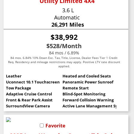
Utility Limited 4X4
3.6 L
Automatic
26,291 Miles
$38,992
$528
/Month
84 mos / 6.89%
84 mos. 6.84% 10% Down Exc. Tax, Title, License, Dealer Fees Tier 1 Credit
Req. Residency and mileage restrictions may apply. Positive LTV rate discount
applied.
Leather
Heated and Cooled Seats
Uconnect 10.1 Touchscreen
Panoramic Power Sunroof
Tow Package
Remote Start
Adaptive Cruise Control
Blind-Spot Monitoring
Front & Rear Park Assist
Forward Collision Warning
SurroundView Camera
Active Lane Management System
Favorite