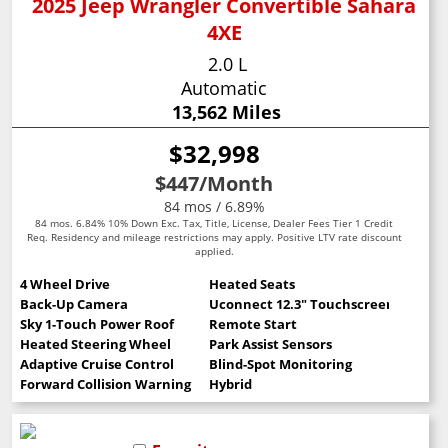
2025 Jeep Wrangler Convertible Sahara
4XE
2.0 L
Automatic
13,562 Miles
$32,998
$447
/Month
84 mos / 6.89%
84 mos. 6.84% 10% Down Exc. Tax, Title, License, Dealer Fees Tier 1 Credit
Req. Residency and mileage restrictions may apply. Positive LTV rate discount
applied.
4 Wheel Drive
Heated Seats
Back-Up Camera
Uconnect 12.3" Touchscreen
Sky 1-Touch Power Roof
Remote Start
Heated Steering Wheel
Park Assist Sensors
Adaptive Cruise Control
Blind-Spot Monitoring
Forward Collision Warning
Hybrid