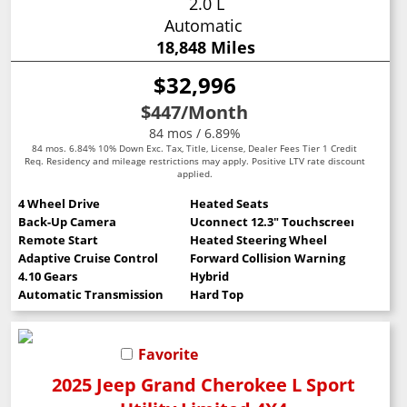
2.0 L
Automatic
18,848 Miles
$32,996
$447
/Month
84 mos / 6.89%
84 mos. 6.84% 10% Down Exc. Tax, Title, License, Dealer Fees Tier 1 Credit
Req. Residency and mileage restrictions may apply. Positive LTV rate discount
applied.
4 Wheel Drive
Heated Seats
Back-Up Camera
Uconnect 12.3" Touchscreen
Remote Start
Heated Steering Wheel
Adaptive Cruise Control
Forward Collision Warning
4.10 Gears
Hybrid
Automatic Transmission
Hard Top
Favorite
2025 Jeep Grand Cherokee L Sport