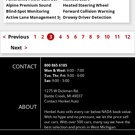
Alpine Premium Sound
Heated Steering Wheel
Blind-Spot Monitoring
Forward Collision Warning
Active Lane Management System
Drowsy Driver Detection
<
Previous
1
2
3
4
5
6
7
8
9
10
11
12
>
Next
CONTACT
800 865 6185
Mon & Wed:
9:00 - 7:00
Tus, Thr, Fri:
9:00 - 6:00
Sat:
9:00 - 3:00
1275 W Dickman Rd.
Battle Creek, MI 49037
Contact Henkel Auto
ABOUT
Henkel Auto sells every car below NADA book value.
With no hype and no pressure, we let the price sell
our cars. With over 500 cars, many say we have the
best selection and prices in West Michigan.