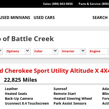
Sales: (888) 663-9656
Parts & Service: (800
USED MINIVANS
USED CARS
SEARCH
 of Battle Creek
Options
Color
Interior
Engine
 Cherokee Sport Utility Altitude X 4X
22,825 Miles
Leather
Sunroof
Ada
Heated Seats
Remote Start
Bli
oat
Back-Up Camera
Heated Steering Wheel
For
Uconnect 8.4 Touchscreen
Park Assist Sensors
Act