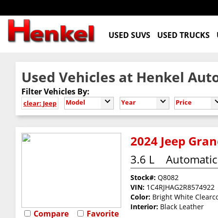
USED SUVS
USED TRUCKS
Used Vehicles at Henkel Auto
Filter Vehicles By:
Model
Year
Price
clear: Jeep
2024 Jeep Grand
3.6 L
Automatic
Stock#:
Q8082
VIN:
1C4RJHAG2R8574922
Color:
Bright White Clearc
Interior:
Black Leather
Compare
Favorite