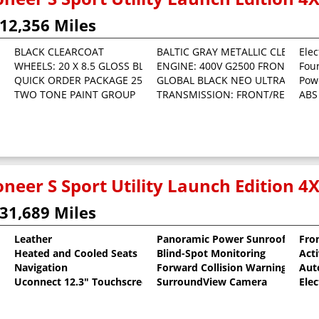
12,356 Miles
BLACK CLEARCOAT
BALTIC GRAY METALLIC CLEARCO
Elec
WHEELS: 20 X 8.5 GLOSS BLACK PAINTED ALUMINUM
ENGINE: 400V G2500 FRONT/REAR
Fou
 Clearcoat
QUICK ORDER PACKAGE 25E LAUNCH EDITION -inc: Engine: 400V G
GLOBAL BLACK NEO ULTRA LUX III
Pow
TWO TONE PAINT GROUP
TRANSMISSION: FRONT/REAR OFFS
ABS
neer S Sport Utility Launch Edition 4
31,689 Miles
Leather
Panoramic Power Sunroof
Fron
Heated and Cooled Seats
Blind-Spot Monitoring
Act
 Clearcoat
Navigation
Forward Collision Warning
Aut
Uconnect 12.3" Touchscreen
SurroundView Camera
Elec