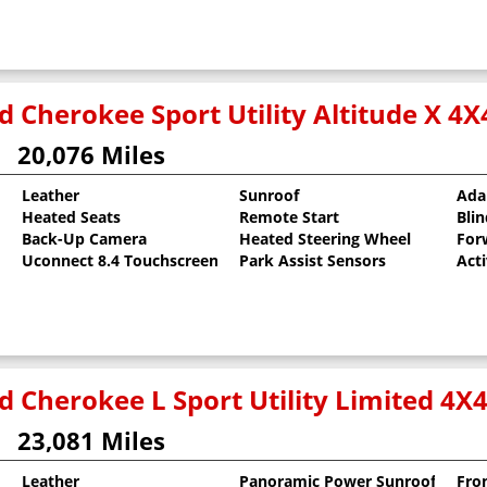
 Cherokee Sport Utility Altitude X 4X
20,076 Miles
Leather
Sunroof
Ada
Heated Seats
Remote Start
Bli
al Pearlcoat
Back-Up Camera
Heated Steering Wheel
For
Uconnect 8.4 Touchscreen
Park Assist Sensors
Act
d Cherokee L Sport Utility Limited 4X
23,081 Miles
Leather
Panoramic Power Sunroof
Fro