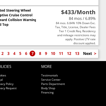
ted Steering Wheel
$433
/Month
ptive Cruise Control
84 mos / 6.89%
ward Collision Warning
84 mos. 6.84% 10% Down Exc.
d Top
Tax, Title, License, Dealer Fees
Tier 1 Credit Req. Residency
and mileage restrictions may
apply. Positive LTV rate
discount applied.
>
2
3
4
5
6
7
8
9
10
11
12
13
Next
LICIES
MORE
okies
Testimonials
al
Service Center
vacy Policy
Parts Department
vacy Request
Body Shop
Financing