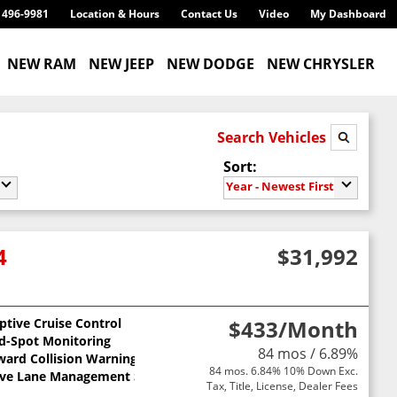
) 496-9981
Location & Hours
Contact Us
Video
My Dashboard
NEW RAM
NEW JEEP
NEW DODGE
NEW CHRYSLER
Search Vehicles
Sort:
Year - Newest First
4
$31,992
ptive Cruise Control
$433
/Month
nd-Spot Monitoring
84 mos / 6.89%
ward Collision Warning
84 mos. 6.84% 10% Down Exc.
ive Lane Management System
Tax, Title, License, Dealer Fees