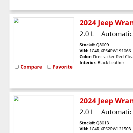
2024 Jeep Wran
2.0 L
Automatic
Stock#:
Q8009
VIN:
1C4RJXP64RW191066
Color:
Firecracker Red Cle
Interior:
Black Leather
Compare
Favorite
2024 Jeep Wran
2.0 L
Automatic
Stock#:
Q8013
VIN:
1C4RJXP62RW121503