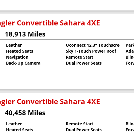
gler Convertible Sahara 4XE
18,913 Miles
Leather
Uconnect 12.3" Touchscreen
Par
Heated Seats
Sky 1-Touch Power Roof
Ada
arcoat
Navigation
Remote Start
Bli
Back-Up Camera
Dual Power Seats
For
gler Convertible Sahara 4XE
40,458 Miles
Leather
Remote Start
Bli
Heated Seats
Dual Power Seats
For