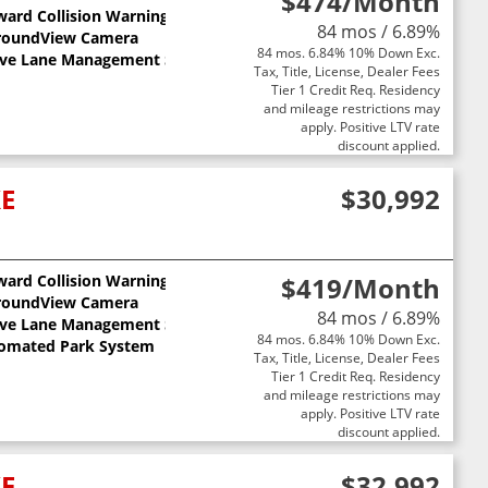
$474
/Month
ward Collision Warning
84 mos / 6.89%
roundView Camera
84 mos. 6.84% 10% Down Exc.
ive Lane Management System
Tax, Title, License, Dealer Fees
Tier 1 Credit Req. Residency
and mileage restrictions may
apply. Positive LTV rate
discount applied.
XE
$30,992
ward Collision Warning
$419
/Month
ts
roundView Camera
84 mos / 6.89%
ive Lane Management System
84 mos. 6.84% 10% Down Exc.
omated Park System
Tax, Title, License, Dealer Fees
Tier 1 Credit Req. Residency
and mileage restrictions may
apply. Positive LTV rate
discount applied.
XE
$32,992