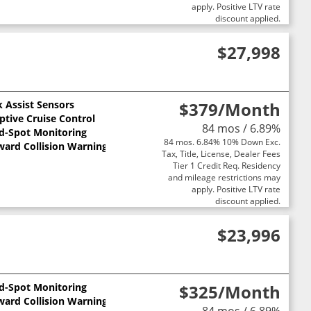
apply. Positive LTV rate
discount applied.
$27,998
k Assist Sensors
$379
/Month
ptive Cruise Control
84 mos / 6.89%
nd-Spot Monitoring
84 mos. 6.84% 10% Down Exc.
ward Collision Warning
Tax, Title, License, Dealer Fees
Tier 1 Credit Req. Residency
and mileage restrictions may
apply. Positive LTV rate
discount applied.
$23,996
nd-Spot Monitoring
$325
/Month
ward Collision Warning