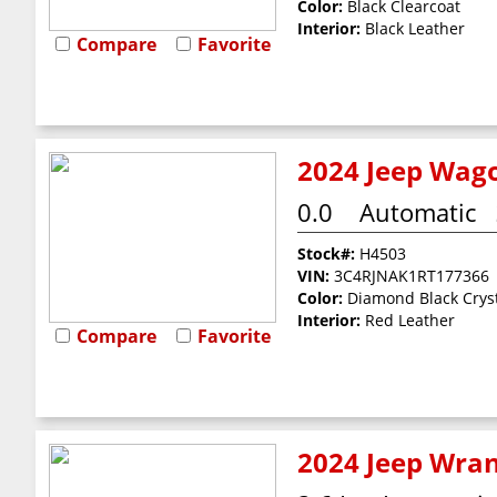
Color:
Black Clearcoat
Interior:
Black Leather
Compare
Favorite
2024 Jeep Wago
0.0
Automatic
Stock#:
H4503
VIN:
3C4RJNAK1RT177366
Color:
Diamond Black Cryst
Interior:
Red Leather
Compare
Favorite
2024 Jeep Wran