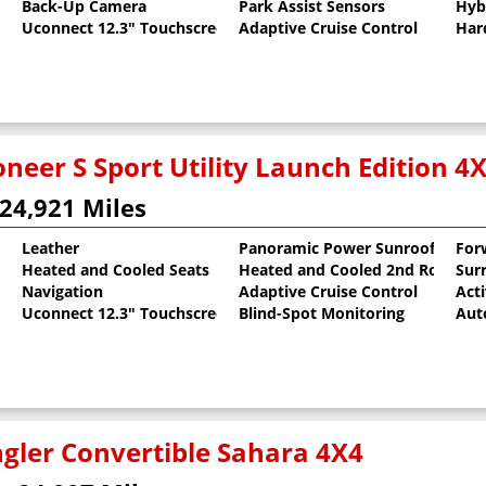
Back-Up Camera
Park Assist Sensors
Hyb
Uconnect 12.3" Touchscreen
Adaptive Cruise Control
Har
neer S Sport Utility Launch Edition 4
24,921 Miles
Leather
Panoramic Power Sunroof
For
Heated and Cooled Seats
Heated and Cooled 2nd Row Sea
Sur
al Pearlcoat
Navigation
Adaptive Cruise Control
Act
Uconnect 12.3" Touchscreen
Blind-Spot Monitoring
Aut
gler Convertible Sahara 4X4