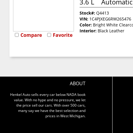
3.6 L
Automatic
Stock#:
Q4413
VIN:
1C4PJXEG6RW265476
Color:
Bright White Clearc
Interior:
Black Leather
Compare
Favorite
ABOUT
Henkel Auto sells every car below NADA book
value. With no hype and no pressure, we let
the price sell our cars. With over 500 cars,
many say we have the best selection and
prices in West Michigan.