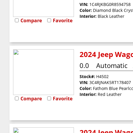
VIN:
1C4RJKBG0R8594758
Color:
Diamond Black Cryst
Interior:
Black Leather
Compare
Favorite
2024 Jeep Wago
0.0
Automatic
Stock#:
H4502
VIN:
3C4RJNAK5RT178407
Color:
Fathom Blue Pearlc
Interior:
Red Leather
Compare
Favorite
2024 Jeep Wago