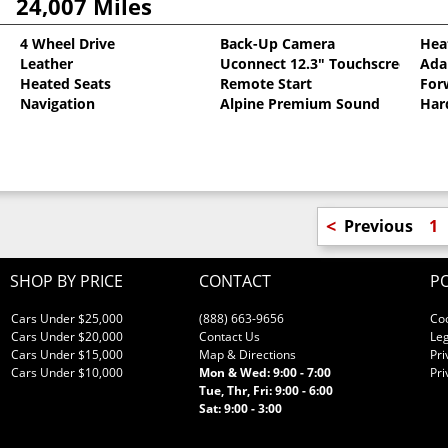
24,007 Miles
4 Wheel Drive
Back-Up Camera
Hea
Leather
Uconnect 12.3" Touchscreen
Ada
oat
Heated Seats
Remote Start
For
Navigation
Alpine Premium Sound
Har
<
Previous
1
SHOP BY PRICE
CONTACT
PO
Cars Under $25,000
(888) 663-9656
Co
Cars Under $20,000
Contact Us
Leg
Cars Under $15,000
Map & Directions
Pri
Cars Under $10,000
Mon & Wed: 9:00 - 7:00
Pri
Tue, Thr, Fri: 9:00 - 6:00
Sat: 9:00 - 3:00