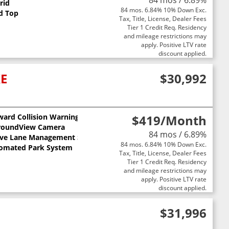
84 mos / 6.89%
rid
84 mos. 6.84% 10% Down Exc.
d Top
Tax, Title, License, Dealer Fees
Tier 1 Credit Req. Residency
and mileage restrictions may
apply. Positive LTV rate
discount applied.
XE
$30,992
ward Collision Warning
$419
/Month
ts
roundView Camera
84 mos / 6.89%
ive Lane Management System
84 mos. 6.84% 10% Down Exc.
omated Park System
Tax, Title, License, Dealer Fees
Tier 1 Credit Req. Residency
and mileage restrictions may
apply. Positive LTV rate
discount applied.
$31,996