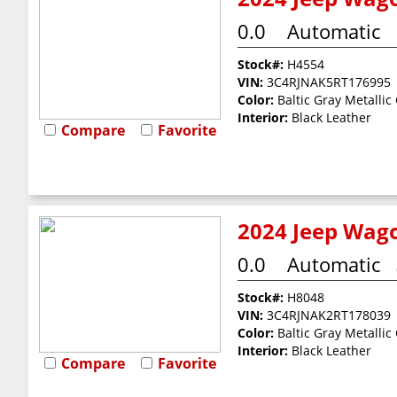
0.0
Automatic
Stock#:
H4554
VIN:
3C4RJNAK5RT176995
Color:
Baltic Gray Metallic
Interior:
Black Leather
Compare
Favorite
2024 Jeep Wago
0.0
Automatic
Stock#:
H8048
VIN:
3C4RJNAK2RT178039
Color:
Baltic Gray Metallic
Interior:
Black Leather
Compare
Favorite