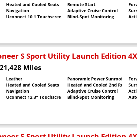
Heated and Cooled Seats
Remote Start
For
al Pearlcoat
Navigation
Adaptive Cruise Control
Sur
Uconnect 10.1 Touchscreen
Blind-Spot Monitoring
Act
neer S Sport Utility Launch Edition 4
21,428 Miles
Leather
Panoramic Power Sunroof
For
Heated and Cooled Seats
Heated and Cooled 2nd Row Sea
Sur
oat
Navigation
Adaptive Cruise Control
Act
Uconnect 12.3" Touchscreen
Blind-Spot Monitoring
Aut
neer S Sport Utility Launch Edition 4