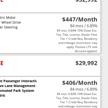
AT
tric Motor
$447
/Month
 ELECTRIC DRIVE MOTORS (STD)
r Wheel Drive
84 mos / 6.89%
2500 Front/Rear Electric Drive Motors Transmission: Front/Rear 
 SEATS
er Steering
84 mos. 6.84% 10% Down Exc.
ET 1 SPEED GEARBOX (STD)
Tax, Title, License, Dealer Fees
Tier 1 Credit Req. Residency
and mileage restrictions may
apply. Positive LTV rate
discount applied.
XE
$29,992
t Passenger Interactive Display
$406
/Month
ive Lane Management System
84 mos / 6.89%
omated Park System
84 mos. 6.84% 10% Down Exc.
tric
Tax, Title, License, Dealer Fees
Tier 1 Credit Req. Residency
and mileage restrictions may