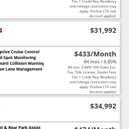
Tier 1 Credit Req. Residency
and mileage restrictions may
apply. Positive LTV rate
discount applied.
4
$31,992
ptive Cruise Control
$433
/Month
nd-Spot Monitoring
84 mos / 6.89%
ward Collision Warning
84 mos. 6.84% 10% Down Exc.
ive Lane Management System
Tax, Title, License, Dealer Fees
Tier 1 Credit Req. Residency
and mileage restrictions may
apply. Positive LTV rate
discount applied.
4
$34,992
nt & Rear Park Assist