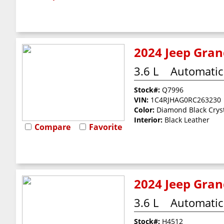
2024 Jeep Grand
3.6 L
Automatic
Stock#:
Q7996
VIN:
1C4RJHAG0RC263230
Color:
Diamond Black Cryst
Interior:
Black Leather
Compare
Favorite
2024 Jeep Gran
3.6 L
Automatic
Stock#:
H4512